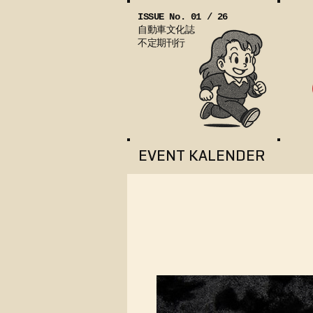
ISSUE No. 01 / 26
自動車文化誌
不定期刊行
EVENT KALENDER