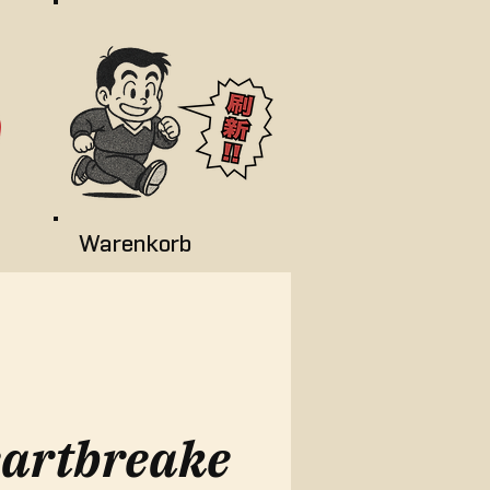
Warenkorb
artbreake