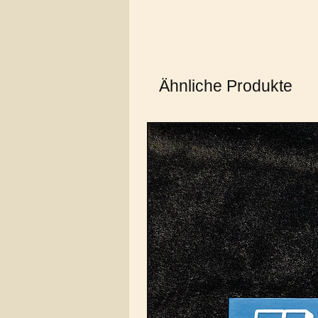
Ähnliche Produkte