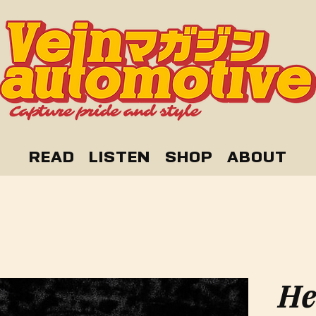
READ
LISTEN
SHOP
ABOUT
He