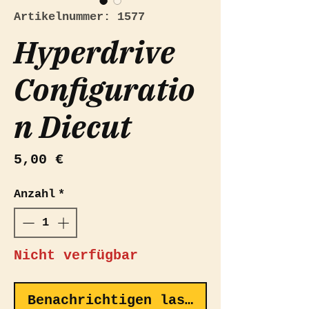
Artikelnummer: 1577
Hyperdrive
Configuratio
n Diecut
Preis
5,00 €
Anzahl
*
Nicht verfügbar
Benachrichtigen lassen