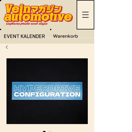
EVENT KALENDER
Warenkorb