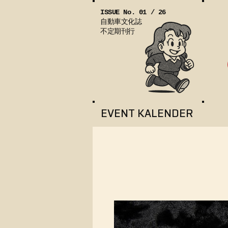
ISSUE No. 01 / 26
自動車文化誌
不定期刊行
EVENT KALENDER