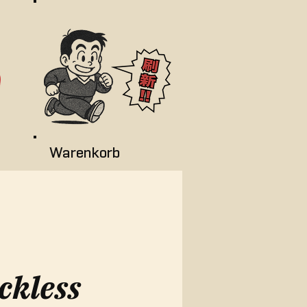
Warenkorb
ckless