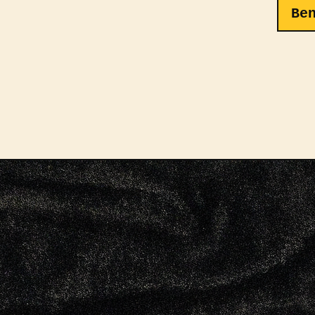
Be
Kaido
summo
reaso