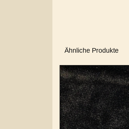
Ähnliche Produkte