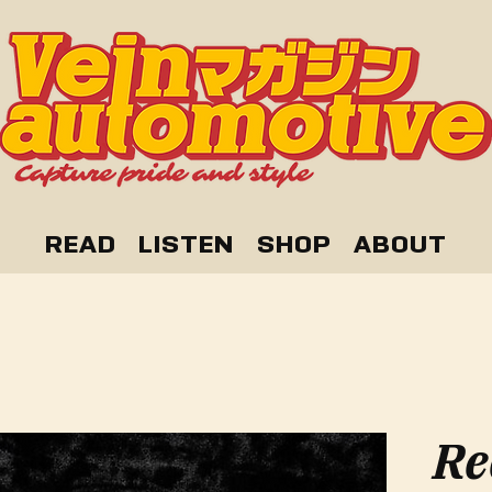
READ
LISTEN
SHOP
ABOUT
Re