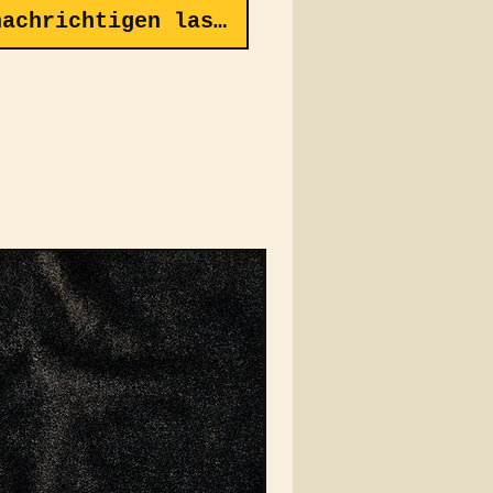
nachrichtigen lassen
 & Bosozoku hearts can
n. It’s No.1 for a
n.