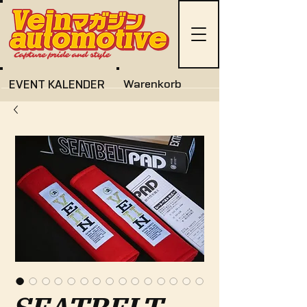
EVENT KALENDER
Warenkorb