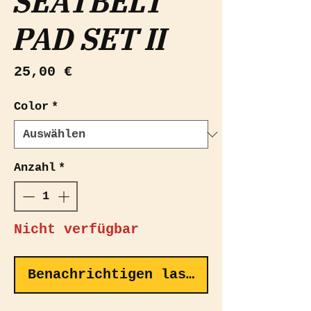
SEATBELT
PAD SET II
Preis
25,00 €
Color
*
Anzahl
*
Nicht verfügbar
Benachrichtigen lassen