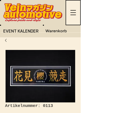
EVENT KALENDER
Warenkorb
Artikelnummer: 0113