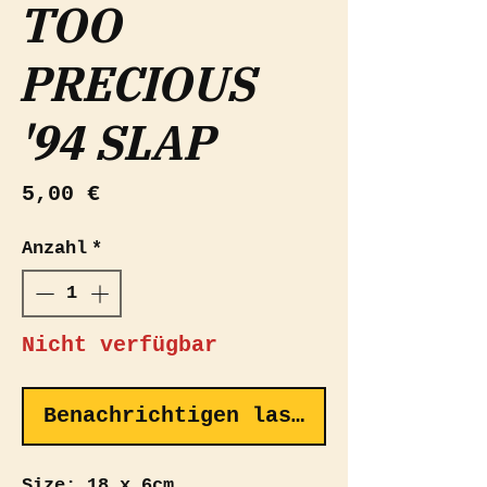
TOO
PRECIOUS
'94 SLAP
Preis
5,00 €
Anzahl
*
Nicht verfügbar
Benachrichtigen lassen
Size: 18 x 6cm