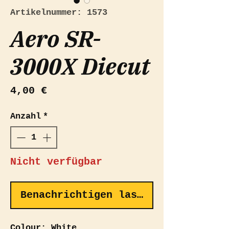
Artikelnummer: 1573
Aero SR-
3000X Diecut
Preis
4,00 €
Anzahl
*
Nicht verfügbar
Benachrichtigen lassen
Colour: White