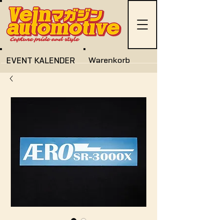
EVENT KALENDER
Warenkorb