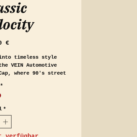
assic
locity
Preis
0 €
into timeless style
the VEIN Automotive
Cap, where 90's street
on meets elegance.
*
able in rich dark blue
ark red, this cap is
ned for those who
l
*
ciate the blend of
ge vibes with a
mporary twist.
t verfügbar