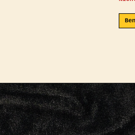
The f
the i
Be
Logo,
embro
class
showc
Veloc
homag
of sp
from 
fabri
textu
durab
makin
acces
outfi