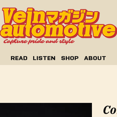
READ
LISTEN
SHOP
ABOUT
Co