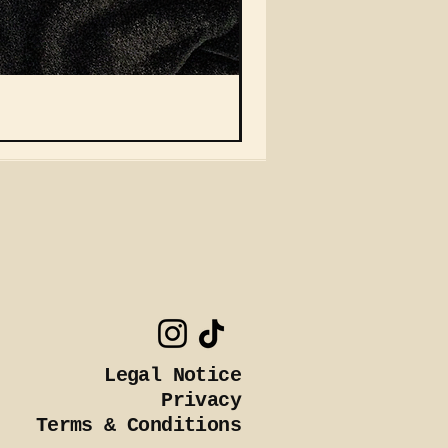
Vein Auto Magazine Squa
Nicht verfügbar
Legal Notice
Privacy
Terms & Conditions