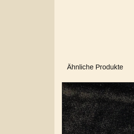
Ähnliche Produkte