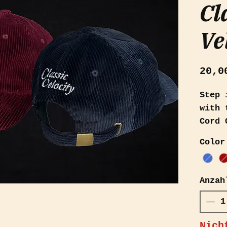
Cl
Ve
20,0
Step 
with 
Cord 
fashi
Color
Avail
and d
desig
Anzah
appre
vinta
conte
Nich