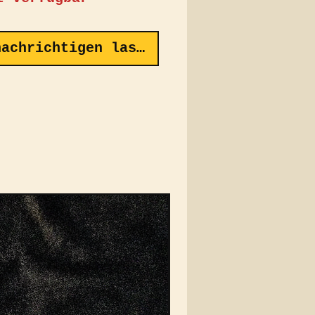
ront proudly features
conic VEIN Automotive
nachrichtigen lassen
 intricately
idered for a touch of
, while the back
ases the "Classic
ity" Logo, paying
e to the dynamic spirit
eed and style. Crafted
premium corduroy
c, this cap offers a
red feel that’s both
le and comfortable,
g it the perfect
sory for any casual
t.