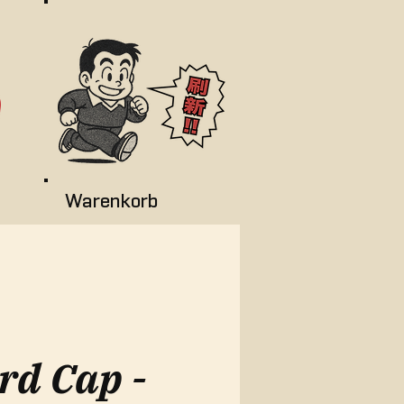
Warenkorb
rd Cap -