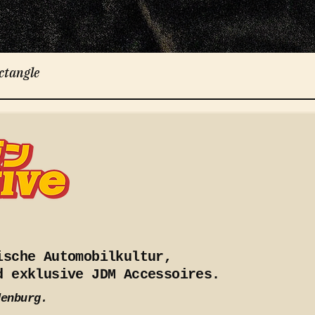
ctangle
ische Automobilkultur,
d exklusive JDM Accessoires.
denburg.