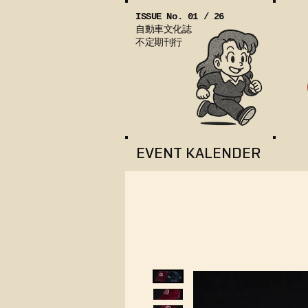
ISSUE No. 01 / 26
自動車文化誌
不定期刊行
EVENT KALENDER