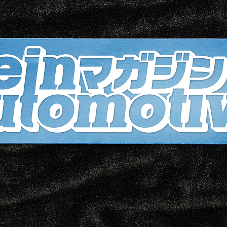
Wheth
stree
eleva
the V
is yo
sleek