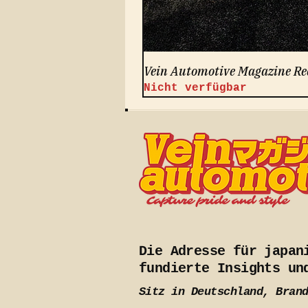
Vein Automotive Magazine Re
Nicht verfügbar
Die Adresse für japan
fundierte Insights un
Sitz in Deutschland, Bran