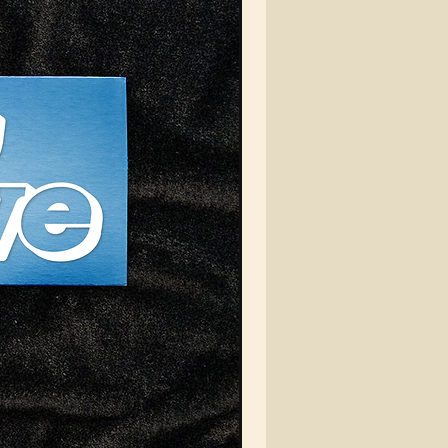
er you're hitting the
ts or just looking to
te your everyday look,
EIN Automotive Cord Cap
ur go-to choice for a
, stylish finish.