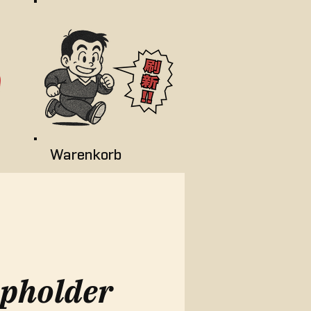
Warenkorb
pholder