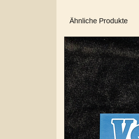
Ähnliche Produkte