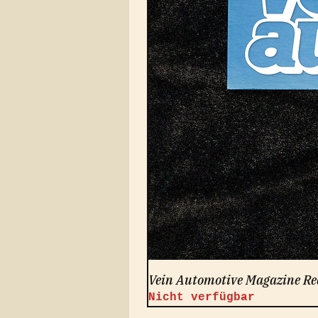
Vein Automotive Magazine Re
Nicht verfügbar