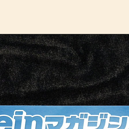
Choos
cupho
tradi
autom
conve
metal
stron
vents
adjus
bever