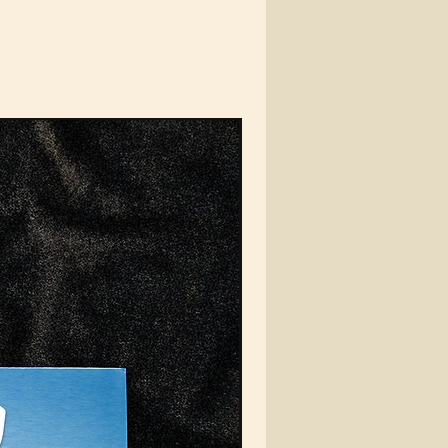
e VEIN Automotive
lders – where
tion, quality, and
otive enthusiasm
rge. They come with
 clips to ensure the
gest hold on your air
, with many optiuons to
t and different
age sizes.