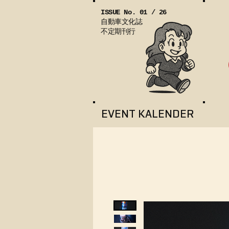
ISSUE No. 01 / 26
自動車文化誌
不定期刊行
EVENT KALENDER