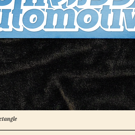
ctangle