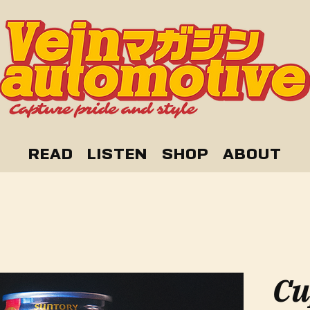
READ
LISTEN
SHOP
ABOUT
Cu