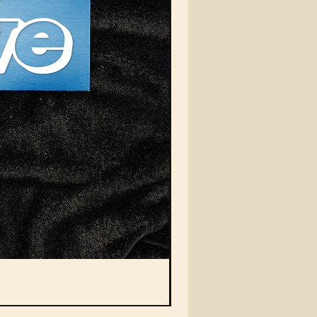
Vein Auto Magazine Squa
Nicht verfügbar