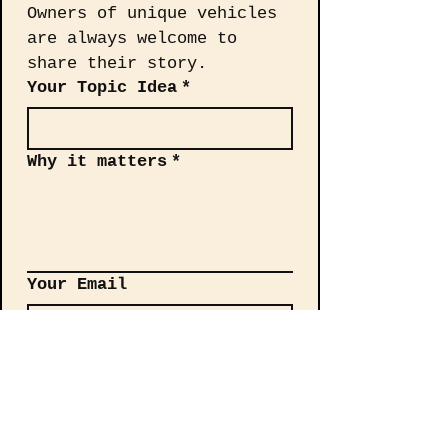
Owners of unique vehicles 
are always welcome to 
share their story.
Your Topic Idea
*
Why it matters
*
Your Email
Send your request