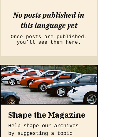
No posts published in
this language yet
Once posts are published,
you’ll see them here.
Shape the Magazine
Help shape our archives 
by suggesting a topic. 