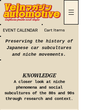
EVENT CALENDAR
Cart Items
Preserving the history of
Japanese car subcultures
and niche movements.
KNOWLEDGE
A closer look at niche
phenomena and social
subcultures of the 80s and 90s
through research and context.