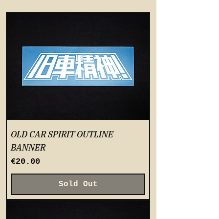
OLD CAR SPIRIT OUTLINE
BANNER
Price
€20.00
Sold Out