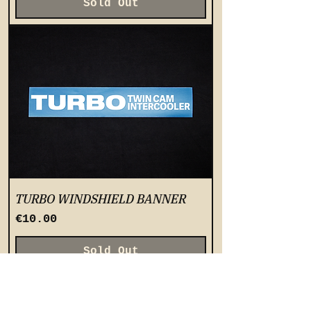
Sold Out
TURBO WINDSHIELD BANNER
Price
€10.00
Sold Out