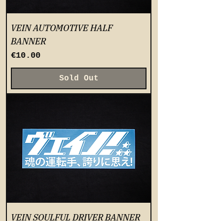
VEIN AUTOMOTIVE HALF
BANNER
Price
€10.00
Sold Out
VEIN SOULFUL DRIVER BANNER