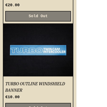
Price
€20.00
Sold Out
TURBO OUTLINE WINDSHIELD
BANNER
Price
€10.00