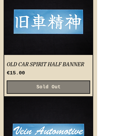
OLD CAR SPIRIT HALF BANNER
Price
€15.00
Sold Out