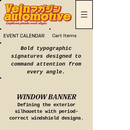
EVENT CALENDAR
Cart Items
Bold typographic
signatures designed to
command attention from
every angle.
WINDOW BANNER
Defining the exterior
silhouette with period-
correct windshield designs.