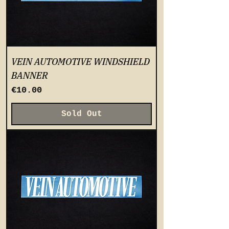
VEIN AUTOMOTIVE WINDSHIELD
BANNER
Price
€10.00
Sold Out