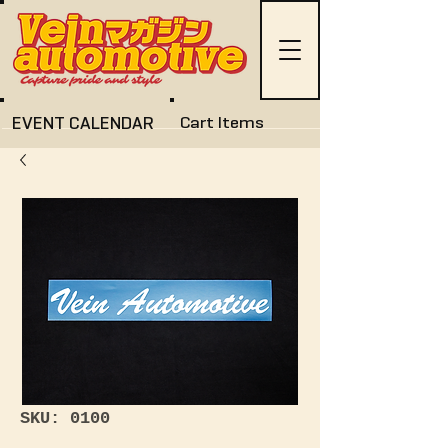
EVENT CALENDAR
Cart Items
SKU: 0100