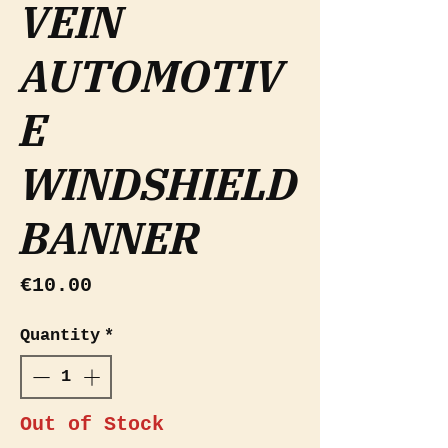
VEIN
AUTOMOTIV
E
WINDSHIELD
BANNER
Price
€10.00
Quantity
*
Out of Stock