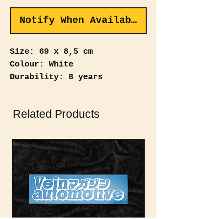
Notify When Available
Size: 69 x 8,5 cm
Colour: White
Durability: 8 years
Revive the 90's street style
Related Products
with the "VEIN AUTOMOTIVE"
Windshield Banner – a
nostalgic nod to heritage.
Showcase your automotive
roots with this throwback
banner.