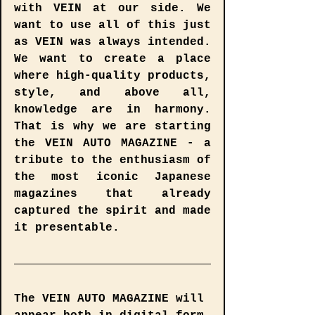
with VEIN at our side. We 
want to use all of this just 
as VEIN was always intended. 
We want to create a place 
where high-quality products, 
style, and above all, 
knowledge are in harmony. 
That is why we are starting 
the VEIN AUTO MAGAZINE - a 
tribute to the enthusiasm of 
the most iconic Japanese 
magazines that already 
captured the spirit and made 
it presentable.
The 
VEIN AUTO MAGAZINE
 will 