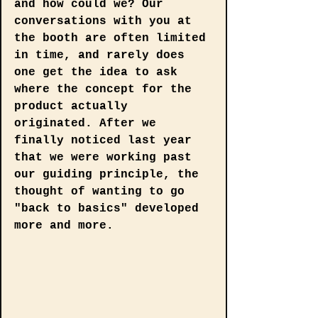
and how could we? Our 
conversations with you at 
the booth are often limited 
in time, and rarely does 
one get the idea to ask 
where the concept for the 
product actually 
originated. After we 
finally noticed last year 
that we were working past 
our guiding principle, the 
thought of wanting to go 
"back to basics" developed 
more and more.