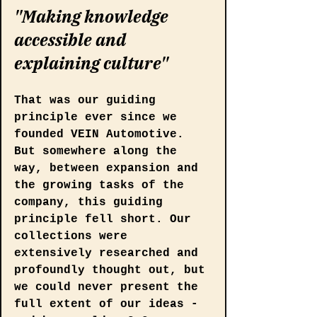
"Making knowledge 
accessible and 
explaining culture"
That was our guiding 
principle ever since we 
founded VEIN Automotive. 
But somewhere along the 
way, between expansion and 
the growing tasks of the 
company, this guiding 
principle fell short. Our 
collections were 
extensively researched and 
profoundly thought out, but 
we could never present the 
full extent of our ideas - 