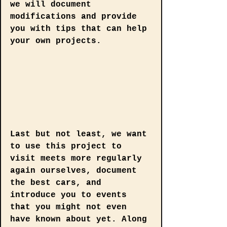
we will document 
modifications and provide 
you with tips that can help 
your own projects.
Last but not least, we want 
to use this project to 
visit meets more regularly 
again ourselves, document 
the best cars, and 
introduce you to events 
that you might not even 
have known about yet. Along 