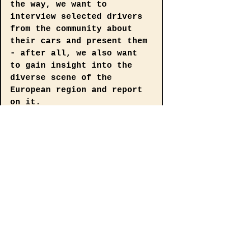
the way, we want to 
interview selected drivers 
from the community about 
their cars and present them 
- after all, we also want 
to gain insight into the 
diverse scene of the 
European region and report 
on it.
Vein Automotive Magazine 
Rectangle
€5.00