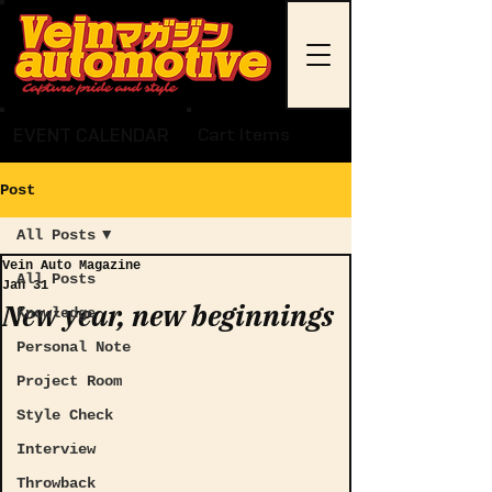
EVENT CALENDAR
Cart Items
Post
All Posts
Vein Auto Magazine
All Posts
Jan 31
New year, new beginnings
Knowledge
Personal Note
Project Room
Style Check
Interview
Throwback