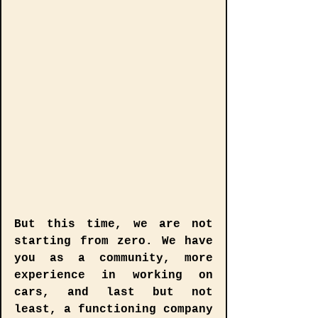
But this time, we are not 
starting from zero. We have 
you as a community, more 
experience in working on 
cars, and last but not 
least, a functioning company 