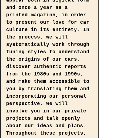
appear both in digital form 
and once a year as a 
printed magazine, in order 
to present our love for car 
culture in its entirety. In 
the process, we will 
systematically work through 
tuning styles to understand 
the origins of our cars, 
discover authentic reports 
from the 1980s and 1990s, 
and make them accessible to 
you by translating them and 
incorporating our personal 
perspective. We will 
involve you in our private 
projects and talk openly 
about our ideas and plans. 
Throughout these projects, 