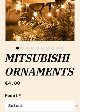
MITSUBISHI
ORNAMENTS
Price
€4.00
Model
*