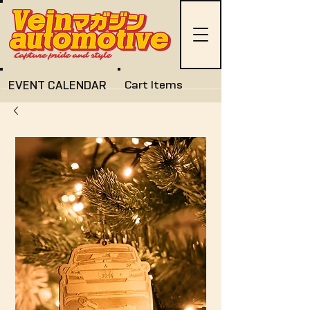
EVENT CALENDAR
Cart Items