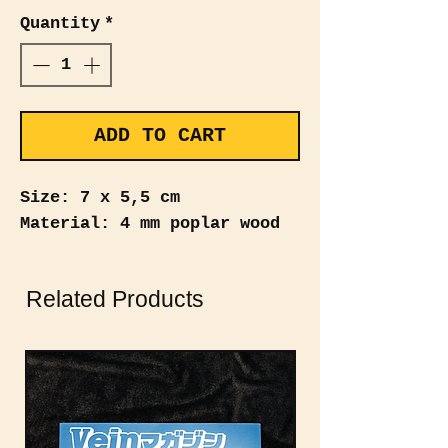
Quantity
*
ADD TO CART
Size: 7 x 5,5 cm
Material: 4 mm poplar wood
Related Products