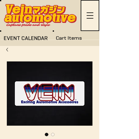
EVENT CALENDAR
Cart Items