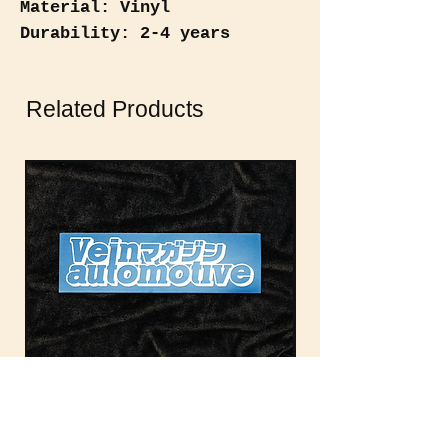
Material: Vinyl
Durability: 2-4 years
(weatherproof)
Related Products
Vein Automotive Magazine
Vein Auto Magazin
Rectangle
Out of stock
Out of stock