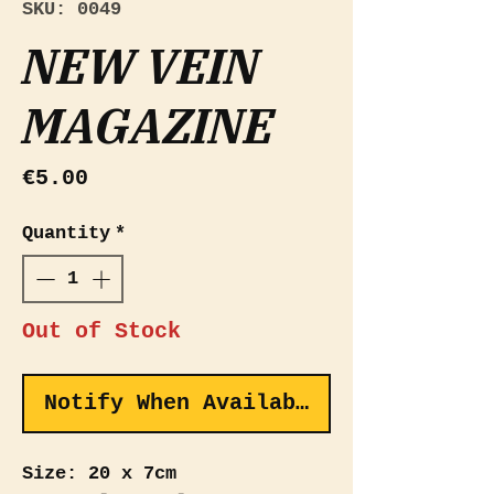
SKU: 0049
NEW VEIN
MAGAZINE
Price
€5.00
Quantity
*
Out of Stock
Notify When Available
Size: 20 x 7cm