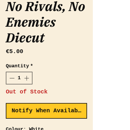
No Rivals, No
Enemies
Diecut
Price
€5.00
Quantity
*
Out of Stock
Notify When Available
Colour: White