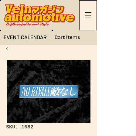
EVENT CALENDAR
Cart Items
SKU: 1582