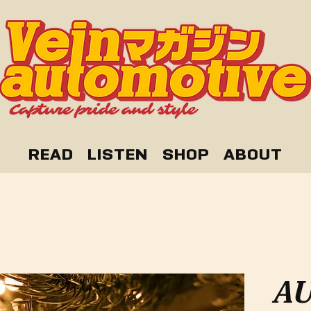
READ
LISTEN
SHOP
ABOUT
AU