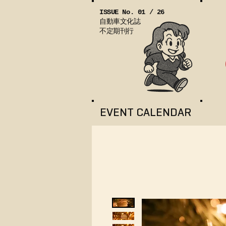
ISSUE No. 01 / 26
自動車文化誌
不定期刊行
EVENT CALENDAR