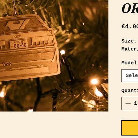
O
€4.0
Size:
Mater
Model
Sele
Quant