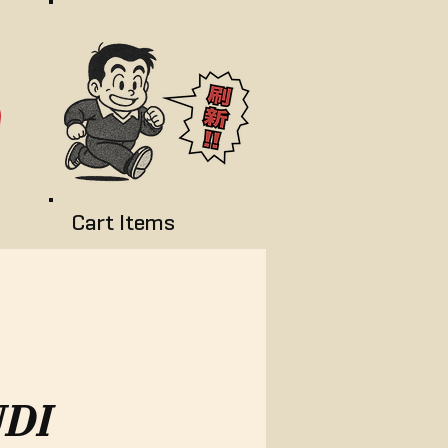
Cart Items
DI