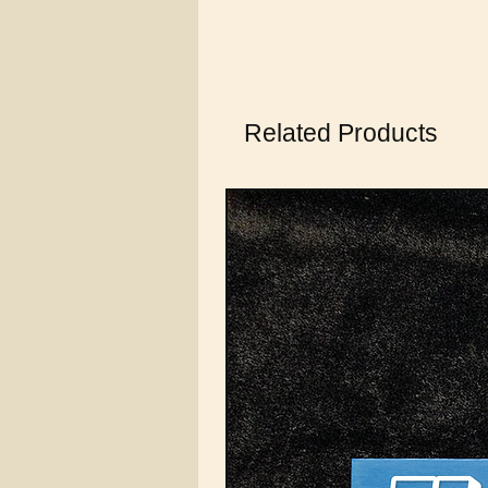
Related Products