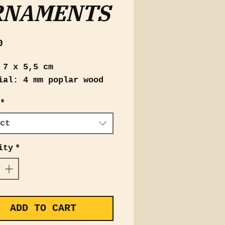
RNAMENTS
Price
0
 7 x 5,5 cm
ial: 4 mm poplar wood
*
ct
ity
*
ADD TO CART