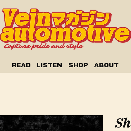
READ
LISTEN
SHOP
ABOUT
Sh