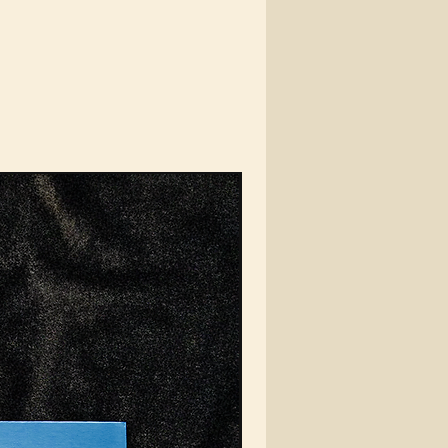
te never showing their