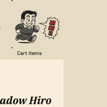
Cart Items
adow Hiro