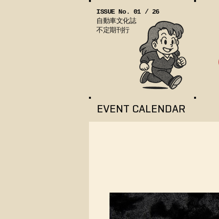
ISSUE No. 01 / 26
自動車文化誌
不定期刊行
EVENT CALENDAR