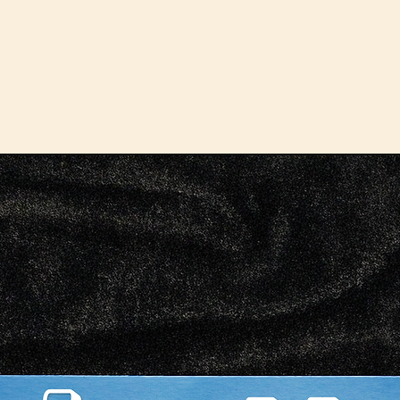
despi
face.