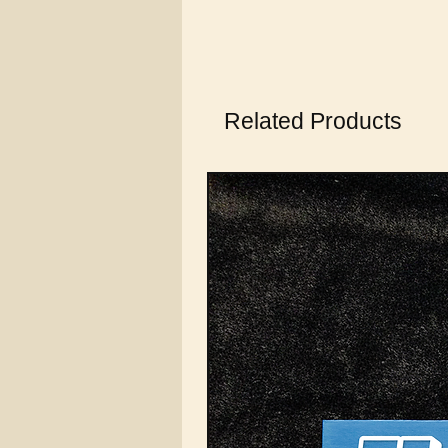
Related Products