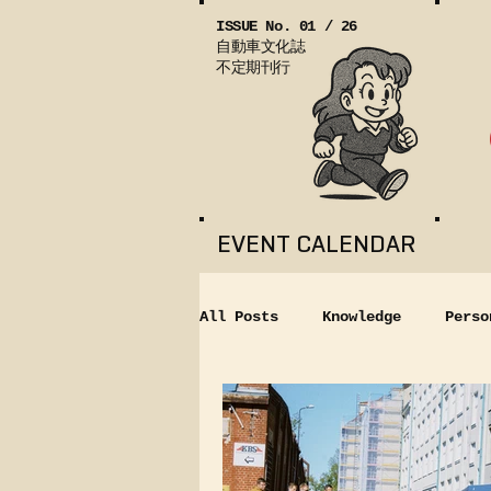
ISSUE No. 01 / 26
自動車文化誌
不定期刊行
EVENT CALENDAR
All Posts
Knowledge
Perso