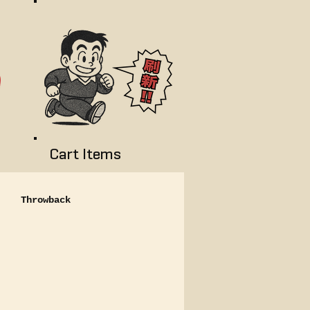
Cart Items
Throwback