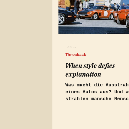
Feb 5
Throwback
When style defies
explanation
Was macht die Ausstrah
eines Autos aus? Und w
strahlen mansche Mensc
förmlich? Ein Artikel im
Holiday Auto Magazin v
lieferte mir die Antwo
Mabu. Es beschreibt da