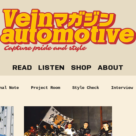
READ
LISTEN
SHOP
ABOUT
nal Note
Project Room
Style Check
Interview