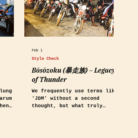
Feb 1
Style Check
Bōsōzoku (暴走族) – Legacy
of Thunder
lung
We frequently use terms like
arum
'JDM' without a second
hen
thought, but what truly
defines this subculture and
on 1986
where do its roots lie?
rt:
s